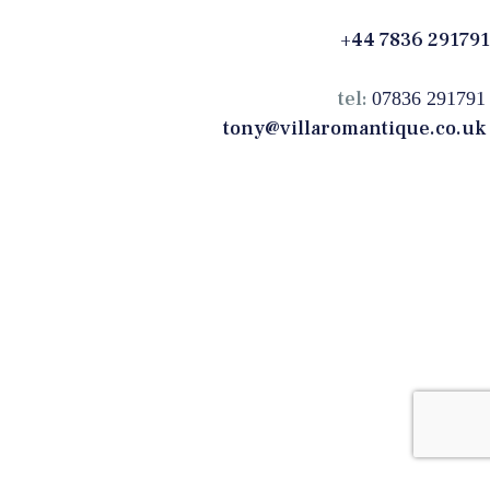
+44 7836 291791
tel:
07836 291791
tony@villaromantique.co.uk