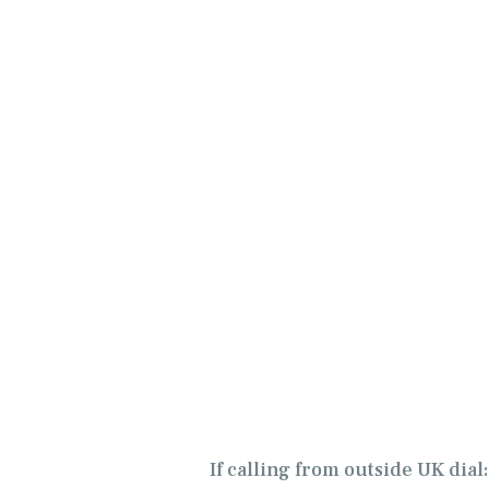
If calling from outside UK dial: