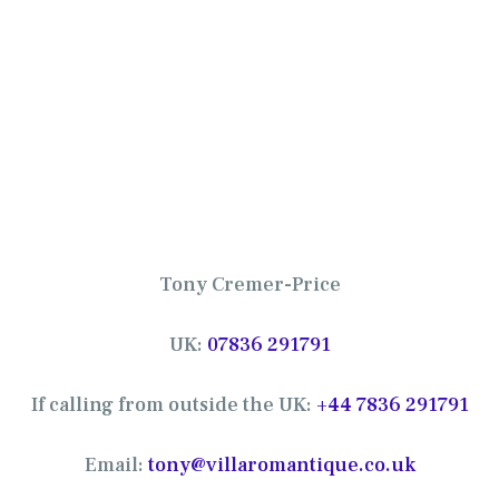
Tony Cremer-Price
UK:
07836 291791
If calling from outside the UK:
+44 7836 291791
Email:
tony@villaromantique.co.uk