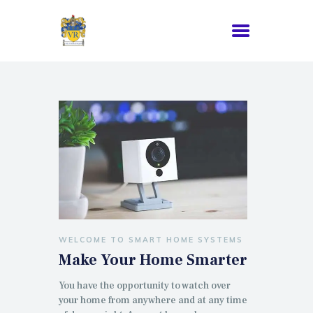
WELCOME TO SMART HOME SYSTEMS
Make Your Home Smarter
You have the opportunity to watch over
your home from anywhere and at any time