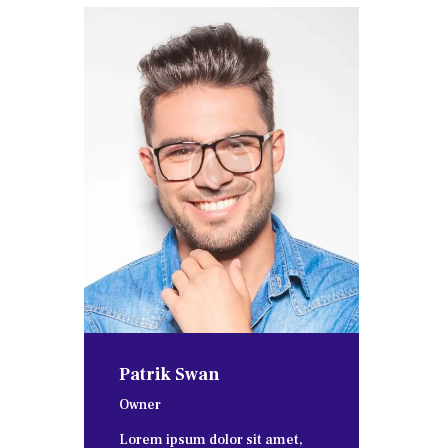
Patrik Swan
Owner
Lorem ipsum dolor sit amet,