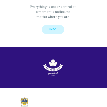
Everything is under control at
a moment’s notice, no
matter where you are
INFO