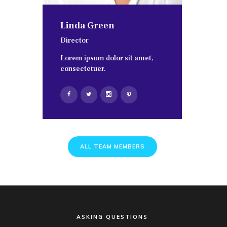
Linda Green
Director
Lorem ipsum dolor sit amet,
consectetuer.
ALL TEAM MEMBERS
ASKING QUESTIONS