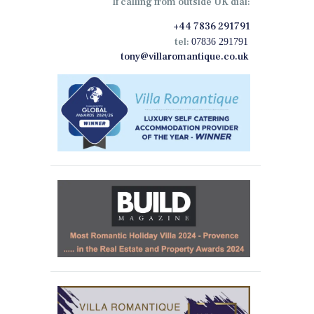
If calling from outside UK dial:
+44 7836 291791
tel:
07836 291791
tony@villaromantique.co.uk