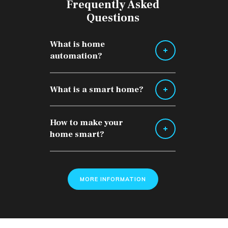
Frequently Asked
Questions
What is home
automation?
What is a smart home?
How to make your
home smart?
MORE INFORMATION