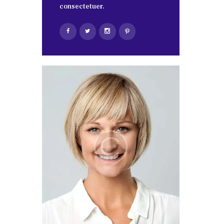
consectetuer.