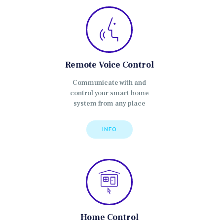
Remote Voice Control
Communicate with and
control your smart home
system from any place
INFO
Home Control