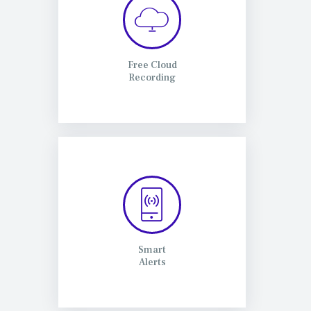
Free Cloud
Recording
Smart
Alerts