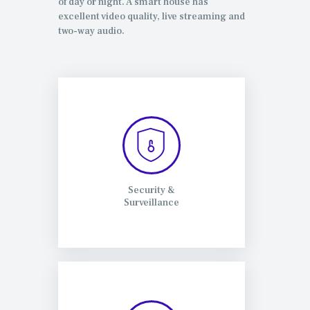
of day or night. A smart house has
excellent video quality, live streaming and
two-way audio.
Security &
Surveillance