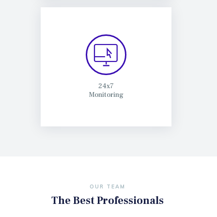
24x7
Monitoring
OUR TEAM
The Best Professionals