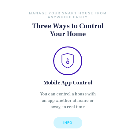
MANAGE YOUR SMART HOUSE FROM
ANYWHERE EASILY
Three Ways to Control
Your Home
Mobile App Control
You can control a house with
an app whether at home or
away, in real time
INFO