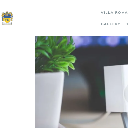
VILLA ROM
GALLERY