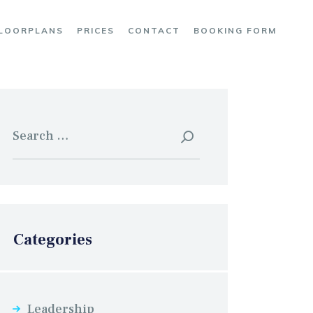
LOORPLANS
PRICES
CONTACT
BOOKING FORM
Search
for:
Categories
Leadership