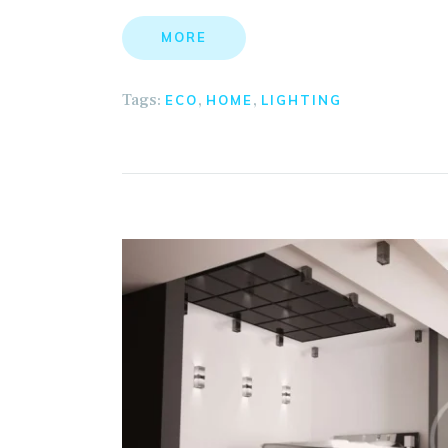
MORE
Tags:
,
,
ECO
HOME
LIGHTING