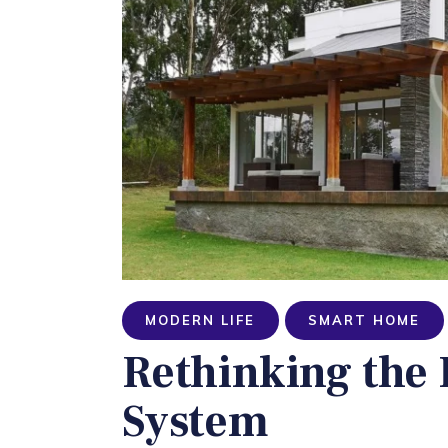
MODERN LIFE
SMART HOME
Rethinking the
System