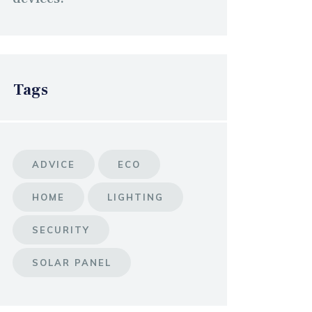
Tags
ADVICE
ECO
HOME
LIGHTING
SECURITY
SOLAR PANEL