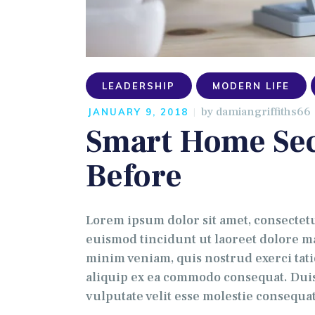
LEADERSHIP
MODERN LIFE
by
damiangriffiths66
JANUARY 9, 2018
Smart Home Sec
Before
Lorem ipsum dolor sit amet, consectet
euismod tincidunt ut laoreet dolore ma
minim veniam, quis nostrud exerci tati
aliquip ex ea commodo consequat. Duis
vulputate velit esse molestie consequa