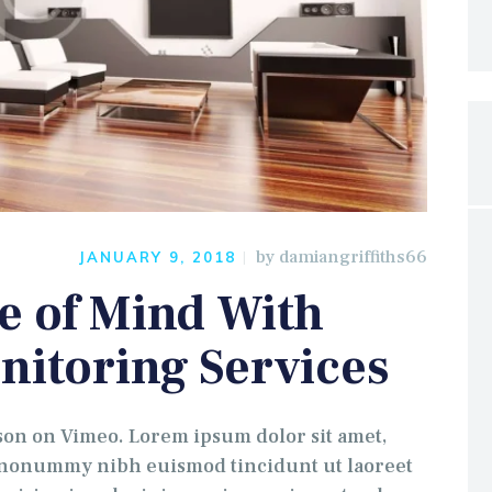
by
damiangriffiths66
JANUARY 9, 2018
e of Mind With
nitoring Services
 on Vimeo. Lorem ipsum dolor sit amet,
m nonummy nibh euismod tincidunt ut laoreet