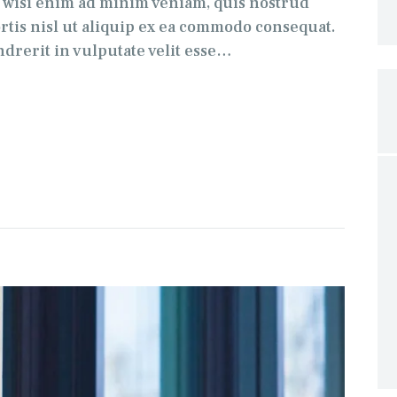
t wisi enim ad minim veniam, quis nostrud
ortis nisl ut aliquip ex ea commodo consequat.
drerit in vulputate velit esse…