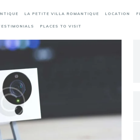
ANTIQUE
LA PETITE VILLA ROMANTIQUE
LOCATION
F
TESTIMONIALS
PLACES TO VISIT