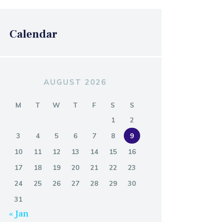
Calendar
AUGUST 2026
M
T
W
T
F
S
S
1
2
3
4
5
6
7
8
9
10
11
12
13
14
15
16
17
18
19
20
21
22
23
24
25
26
27
28
29
30
31
« Jan