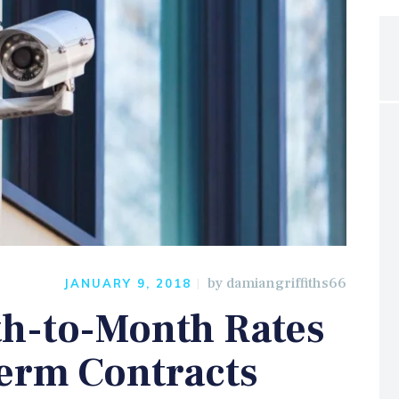
by
damiangriffiths66
JANUARY 9, 2018
h-to-Month Rates
erm Contracts