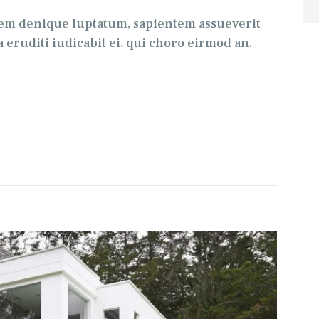
tem denique luptatum, sapientem assueverit
 eruditi iudicabit ei, qui choro eirmod an.