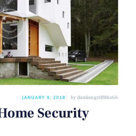
by
damiangriffiths66
JANUARY 9, 2018
 Home Security