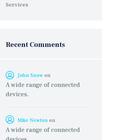
Services
Recent Comments
John Snow
on
A wide range of connected
devices.
Mike Newton
on
A wide range of connected
devices.