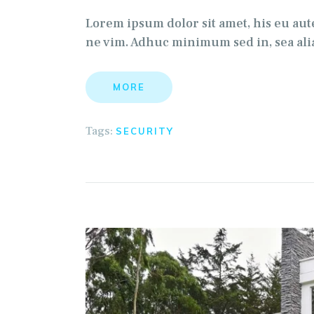
Lorem ipsum dolor sit amet, his eu au
ne vim. Adhuc minimum sed in, sea alia
MORE
Tags:
SECURITY