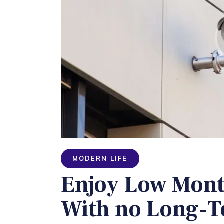
MODERN LIFE
Enjoy Low Mont
With no Long-T