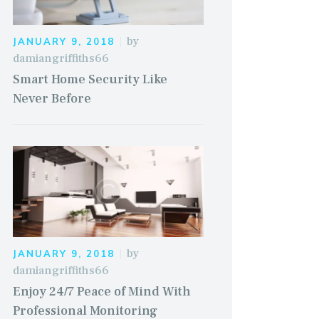
by
JANUARY 9, 2018
damiangriffiths66
Smart Home Security Like
Never Before
by
JANUARY 9, 2018
damiangriffiths66
Enjoy 24/7 Peace of Mind With
Professional Monitoring