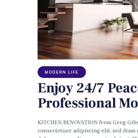
MODERN LIFE
Enjoy 24/7 Peac
Professional Mo
KITCHEN RENOVATION from Greg Gibson
consectetuer adipiscing elit, sed dia