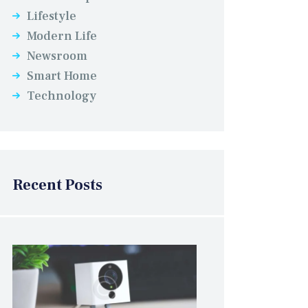
Lifestyle
Modern Life
Newsroom
Smart Home
Technology
Recent Posts