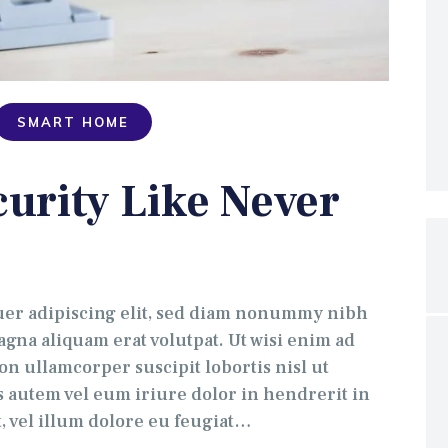
SMART HOME
urity Like Never
uer adipiscing elit, sed diam nonummy nibh
gna aliquam erat volutpat. Ut wisi enim ad
on ullamcorper suscipit lobortis nisl ut
 autem vel eum iriure dolor in hendrerit in
t, vel illum dolore eu feugiat…