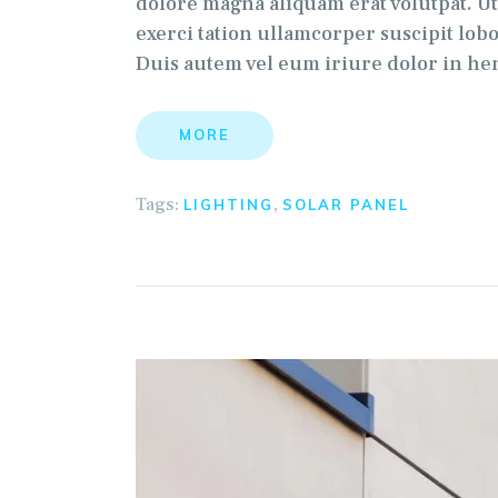
dolore magna aliquam erat volutpat. U
exerci tation ullamcorper suscipit lob
Duis autem vel eum iriure dolor in hen
MORE
Tags:
,
LIGHTING
SOLAR PANEL