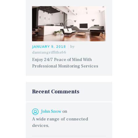
by
JANUARY 9, 2018
damiangriffiths66
Enjoy 24/7 Peace of Mind With
Professional Monitoring Services
Recent Comments
John Snow
on
A wide range of connected
devices.