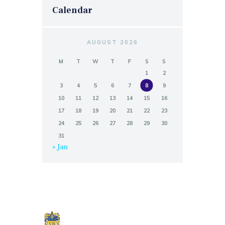
Calendar
AUGUST 2026
M
T
W
T
F
S
S
1
2
3
4
5
6
7
8
9
10
11
12
13
14
15
16
17
18
19
20
21
22
23
24
25
26
27
28
29
30
31
« Jan