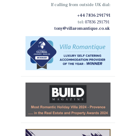
If calling from outside UK dial:
+44 7836 291791
tel:
07836 291791
tony@villaromantique.co.uk