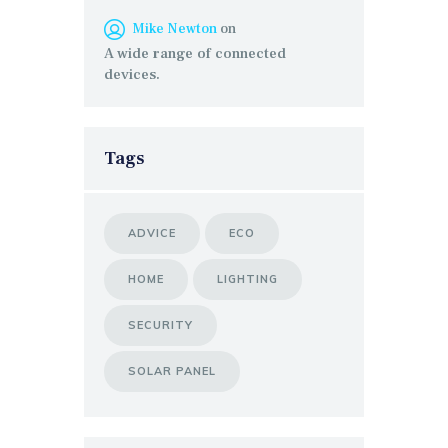
Mike Newton
on
A wide range of connected
devices.
Tags
ADVICE
ECO
HOME
LIGHTING
SECURITY
SOLAR PANEL