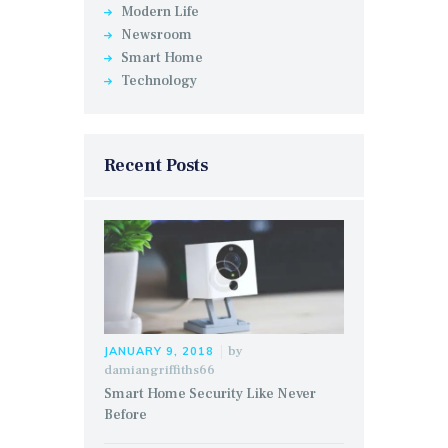
Modern Life
Newsroom
Smart Home
Technology
Recent Posts
by
JANUARY 9, 2018
damiangriffiths66
Smart Home Security Like Never
Before